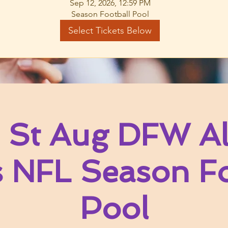
Sep 12, 2026, 12:59 PM
Season Football Pool
Select Tickets Below
 St Aug DFW Al
s NFL Season Fo
Pool