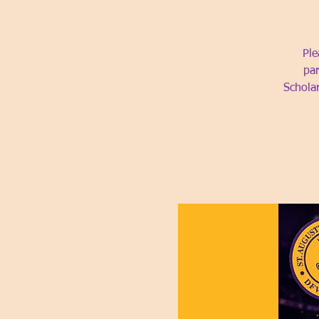
Ple
par
Schola