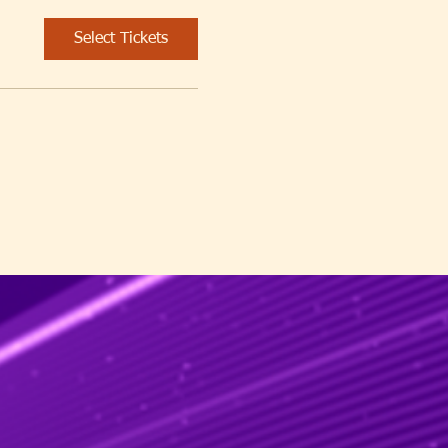
Select Tickets