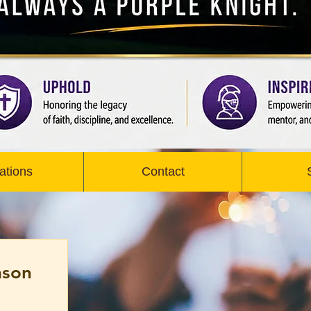
ations
Contact
ason