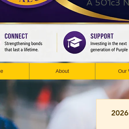
A 501c3 N
e
About
Our
2026