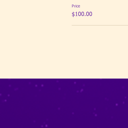
Price
$100.00