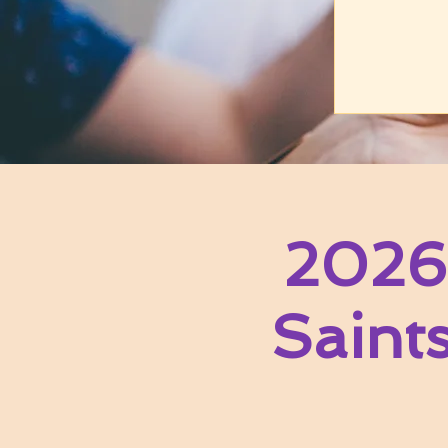
2026
Saint