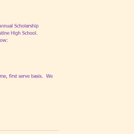
 Annual Scholarship 
stine High School.
low:
e, first serve basis.  We 