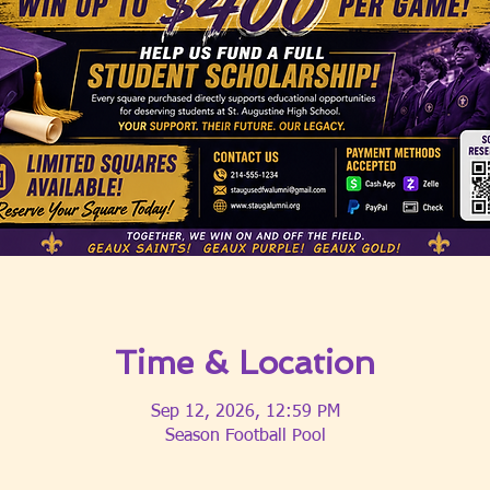
Time & Location
Sep 12, 2026, 12:59 PM
Season Football Pool