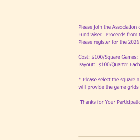
Please join the Association 
Fundraiser.  Proceeds from 
Please register for the 202
Cost: $100/Square Games: 
Payout:  $100/Quarter Each
* Please select the square n
will provide the game grids
 Thanks for Your Participati