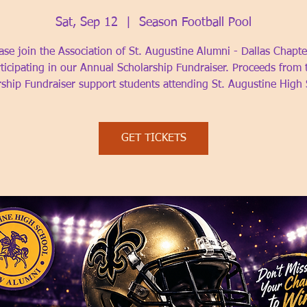
Sat, Sep 12
  |  
Season Football Pool
ase join the Association of St. Augustine Alumni - Dallas Chapte
ticipating in our Annual Scholarship Fundraiser. Proceeds from 
rship Fundraiser support students attending St. Augustine High 
GET TICKETS