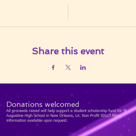
Share this event
Donations welcomed
All proceeds raised will help support a student scholarship fund for St
Augustine High School in New Orleans, LA. Non Profit 501c3 filling
information available upon request.