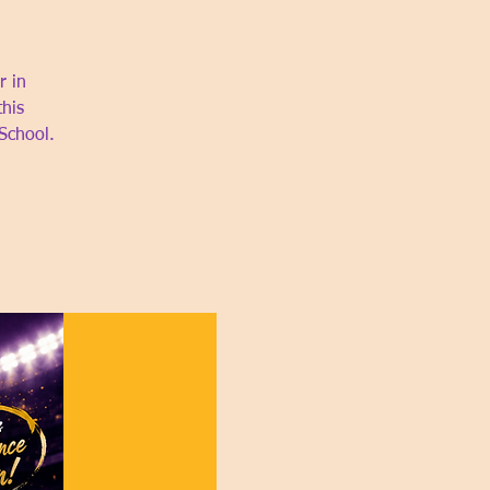
r in
this
School.