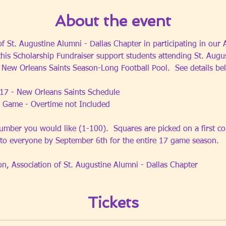
About the event
of St. Augustine Alumni - Dallas Chapter in participating in our
this Scholarship Fundraiser support students attending St. Augu
6 New Orleans Saints Season-Long Football Pool.  See details be
17 - New Orleans Saints Schedule
 Game - Overtime not Included 
umber you would like (1-100).  Squares are picked on a first com
 to everyone by September 6th for the entire 17 game season.
on, Association of St. Augustine Alumni - Dallas Chapter
Tickets