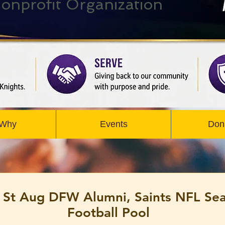
onprofit Organization
 Why
Events
Don
 St Aug DFW Alumni, Saints NFL Se
Football Pool