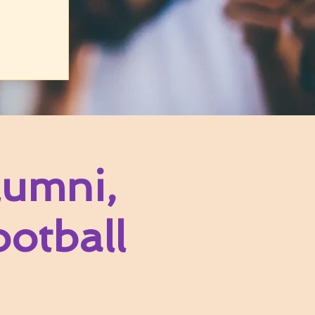
umni,
otball