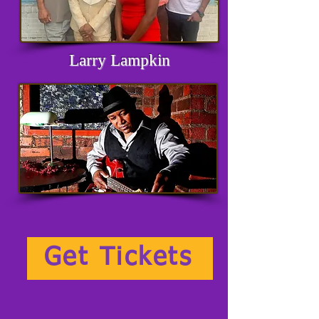
Larry Lampkin
Get Tickets