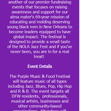
another of our premier fundraising
events that focuses on raising
awareness and support for our
alma mater’s 69-year mission of
educating and molding deserving
young black men in New Orleans to
become leaders equipped to have
global impact. The festival is
designed to provide a small taste
of the NOLA Jazz Fest and if you’ve
never been, you are in for a real
treat!
Event Details
The Purple Music & Food Festival
will feature music of all types
including Jazz, Blues, Pop, Hip Hop
and R & B. The event targets all
DFW residents, professionals,
musical artists, businesses and
other community-based