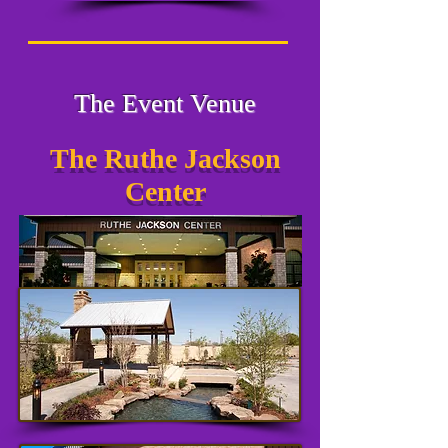
The Event Venue
The Ruthe Jackson
Center