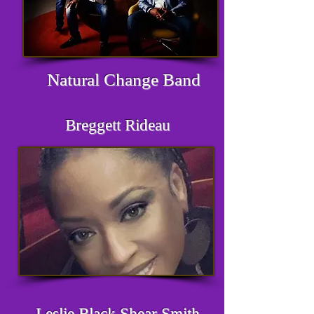
Natural Change Band
Breggett Rideau
Leslie Black Shear Smith