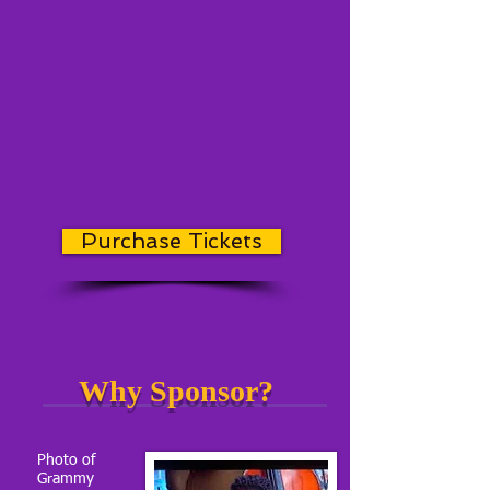
Purchase Tickets
Why Sponsor?
Photo of
Grammy