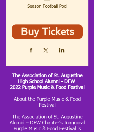
Season Football Pool
Buy Tickets
The Association of St. Augustine
High School Alumni - DFW
2022 Purple Music & Food Festival
About the Purple Music & Food
Festival
The Association of St. Augustine
Alumni – DFW Chapter’s Inaugural
Purple Music & Food Festival is