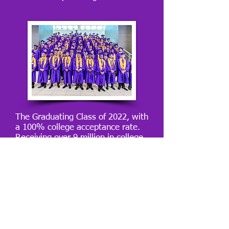
The Graduating Class of 2022, with
a 100% college acceptance rate.
Receiving over 9 million in college
scholarships.
501c3 Information sent upon
request