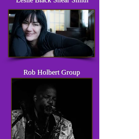
Rob Holbert Group