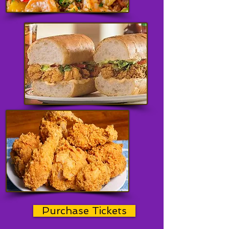
Purchase Tickets