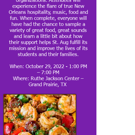
organizations. Attendees will
experience the flare of true New
Orleans hospitality, music, food and
fun. When complete, everyone will
have had the chance to sample a
variety of great food, great sounds
and learn a little bit about how
their support helps St. Aug fulfill its
mission and improve the lives of its
students and their families.
When: October 29, 2022 - 1:00 PM
– 7:00 PM
Where: Ruthe Jackson Center –
Grand Prairie, TX