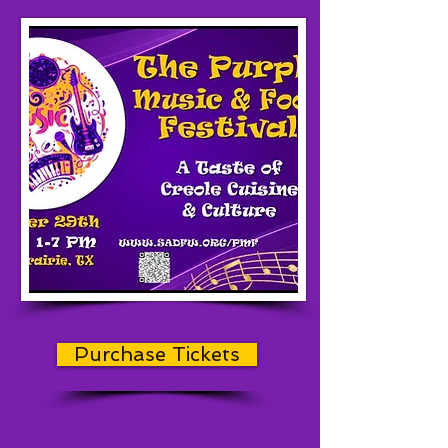
Purchase Tickets