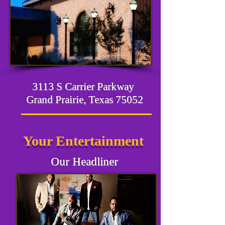
3113 S Carrier Parkway
Grand Prairie, Texas 75052
Your Entertainment
Our Headliner