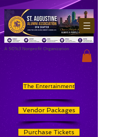
A 501c3 Nonprofit Organization
The Entertainment
Vendor Packages
Purchase Tickets