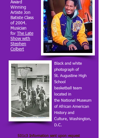
Award
Winning
Artiste Jon
Batiste Class
of 2004.
Musician
for
The Late
Show with
Stephen
Colbert
Black and white
photograph of
St. Augustine High
School
basketball team
located in
the National Museum
of African American
History and
Culture, Washington,
D.C.
501c3 Information sent upon request