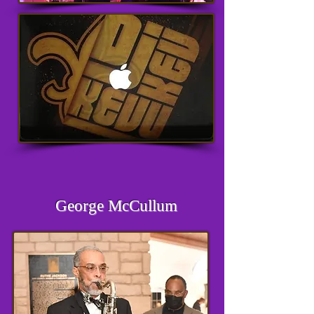
George McCullum