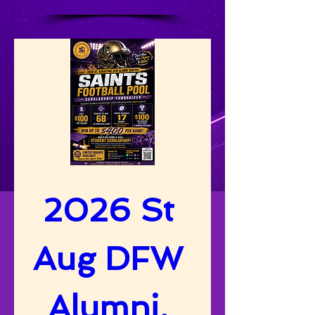
2026 St 
Aug DFW 
Alumni, 