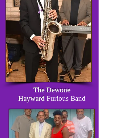
The Dewone
Hayward
Furious Band