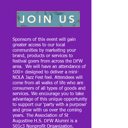
JOIN US
Sponsors of this event will gain
greater access to our local
communities by marketing your
brand, products or services to
festival goers from across the DFW
area. We will have an attendance of
500+ designed to deliver a mini-
NOLA Jazz Fest feel. Attendees will
come from all walks of life who are
consumers of all types of goods and
services. We encourage you to take
advantage of this unique opportunity
to support our ‘party with a purpose'
and grow with us over the coming
years. The Association of St
Augustine H.S. DFW Alumni is a
501c3 Nonprofit Organization.