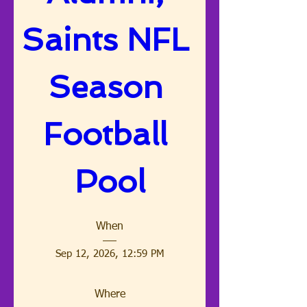
Saints NFL 
Season 
Football 
Pool
When
Sep 12, 2026, 12:59 PM
Where