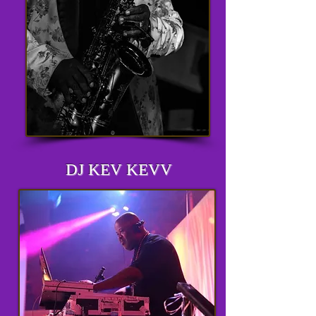
DJ KEV KEVV