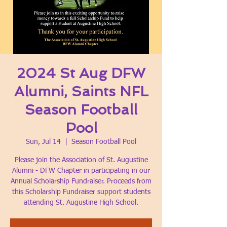
2024 St Aug DFW
Alumni, Saints NFL
Season Football
Pool
Sun, Jul 14
  |  
Season Football Pool
Please join the Association of St. Augustine
Alumni - DFW Chapter in participating in our
Annual Scholarship Fundraiser. Proceeds from
this Scholarship Fundraiser support students
attending St. Augustine High School.