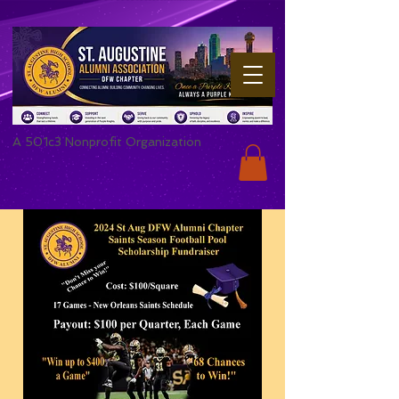
A 501c3 Nonprofit Organization