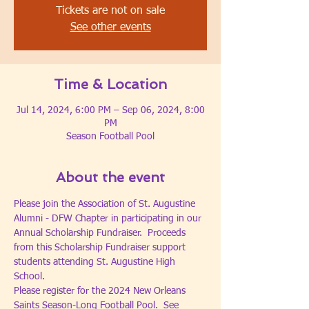
Tickets are not on sale
See other events
Time & Location
Jul 14, 2024, 6:00 PM – Sep 06, 2024, 8:00
PM
Season Football Pool
About the event
Please join the Association of St. Augustine 
Alumni - DFW Chapter in participating in our 
Annual Scholarship Fundraiser.  Proceeds 
from this Scholarship Fundraiser support 
students attending St. Augustine High 
School.
Please register for the 2024 New Orleans 
Saints Season-Long Football Pool.  See 