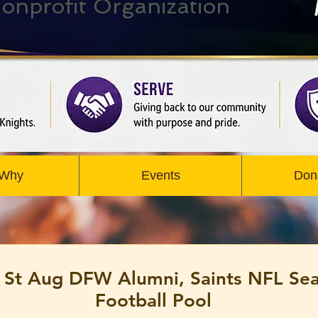
onprofit Organization
 Why
Events
Don
 St Aug DFW Alumni, Saints NFL Se
Football Pool