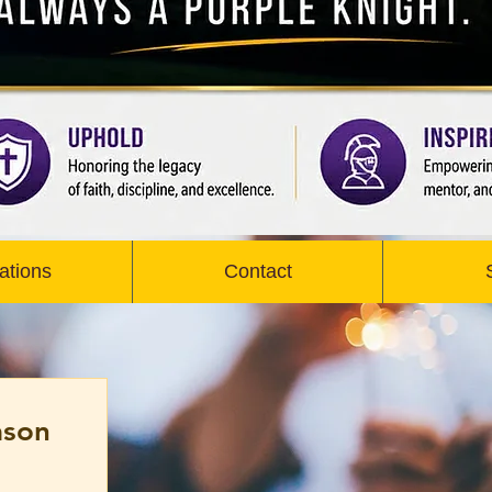
ations
Contact
ason