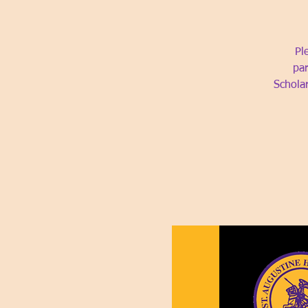
Pl
par
Schola