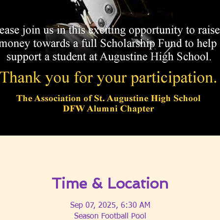
Time & Location
Sep 07, 2025, 6:30 AM
Season Football Pool