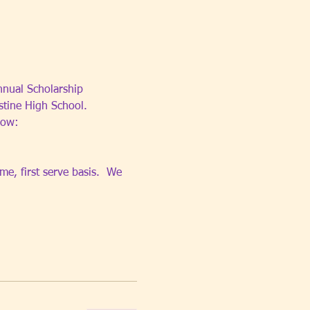
nnual Scholarship 
stine High School.
low: 
e, first serve basis.  We 