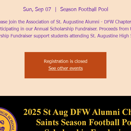
Sun, Sep 07
  |  
Season Football Pool
ease join the Association of St. Augustine Alumni - DFW Chapter
ticipating in our Annual Scholarship Fundraiser. Proceeds from 
rship Fundraiser support students attending St. Augustine High 
Registration is closed
See other events