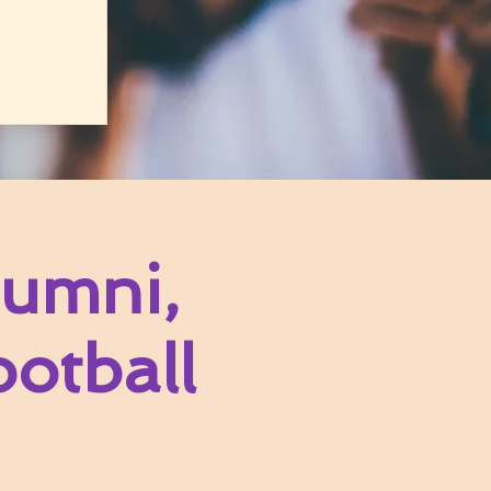
umni,
otball