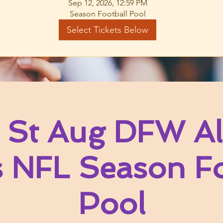
Sep 12, 2026, 12:59 PM
Season Football Pool
Select Tickets Below
 St Aug DFW Al
s NFL Season Fo
Pool