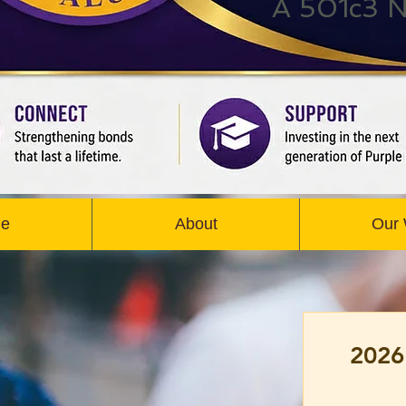
A 501c3 N
e
About
Our
2026