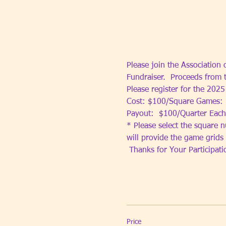
Please join the Association
Fundraiser.  Proceeds from 
Please register for the 202
Cost: $100/Square Games: 
Payout:  $100/Quarter Each
* Please select the square n
will provide the game grids
 Thanks for Your Participat
Price