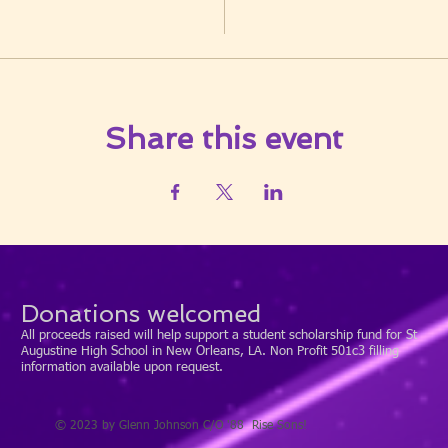
Share this event
Donations welcomed
All proceeds raised will help support a student scholarship fund for St
Augustine High School in New Orleans, LA. Non Profit 501c3 filling
information available upon request.
© 2023 by Glenn Johnson C/O '88 Rise Sons!