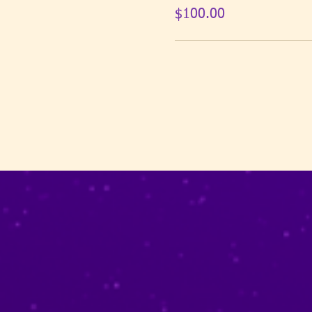
$100.00