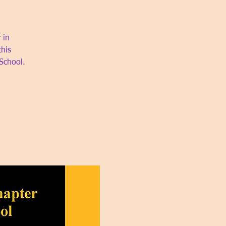
 in
this
School.