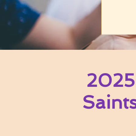
2025
Saint