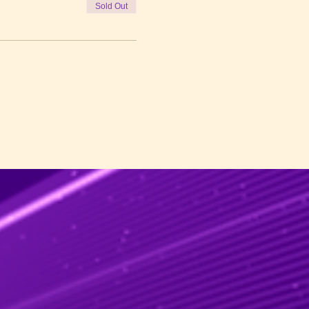
Sold Out