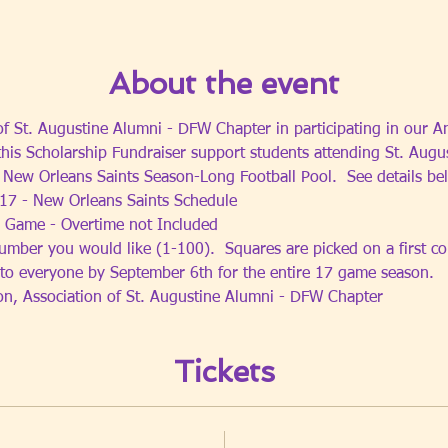
About the event
 of St. Augustine Alumni - DFW Chapter in participating in our A
this Scholarship Fundraiser support students attending St. Augu
5 New Orleans Saints Season-Long Football Pool.  See details be
17 - New Orleans Saints Schedule
 Game - Overtime not Included  
umber you would like (1-100).  Squares are picked on a first com
 to everyone by September 6th for the entire 17 game season.
ion, Association of St. Augustine Alumni - DFW Chapter
Tickets